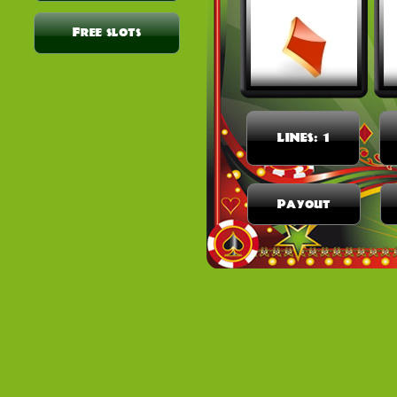
Free slots
LINES: 1
Payout