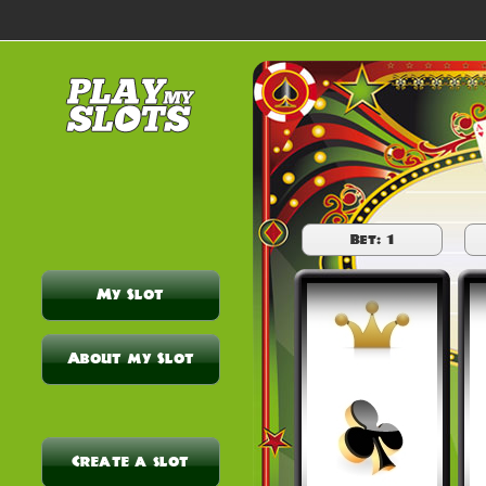
Bet:
1
My Slot
About my Slot
Create a slot